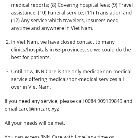
medical reports; (8) Covering hospital fees; (9) Travel
assistance; (10) Funeral service; (11) Translation and
(12) Any service which travelers, insurers need
anytime and anywhere in Viet Nam.
In Viet Nam, we have closed contact to many
clinics/hospitals in 63 provinces, so we could do the
best for patients.
Until now, INN Care is the only medical/non-medical
service offering medical/non-medical services all
over
in Viet Nam.
If you need any service, please call 0084 909199849 and
email care@inncare.xyz
All your needs will be met.
You can access ‘INN Care with Love’ any time or