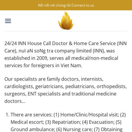
Skip
Kết nối với chúng tôi
Connect to us
to
content
24/24 INN House Call Doctor & Home Care Service (INN
Care), nuI aN soNg tra company limited (INN), was
established in 2009, serves all medical/non-medical
services for foreigners in Viet Nam.
Our specialists are family doctors, internists,
cardiologists, geriatricians, pediatricians, orthopedists,
surgeons, ENT specialists and traditional medicine
doctors…
There are services: (1) Home/Clinic/Hospital visit; (2)
Medical escort; (3) Repatriation; (4) Evacuation; (5)
Ground ambulance; (6) Nursing care; (7) Obtaining