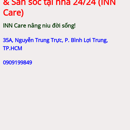
& Săn sóc tại nhà 24/24 (INN
Care)
INN Care nâng niu đời sống!
35A, Nguyễn Trung Trực, P. Bình Lợi Trung,
TP.HCM
0909199849