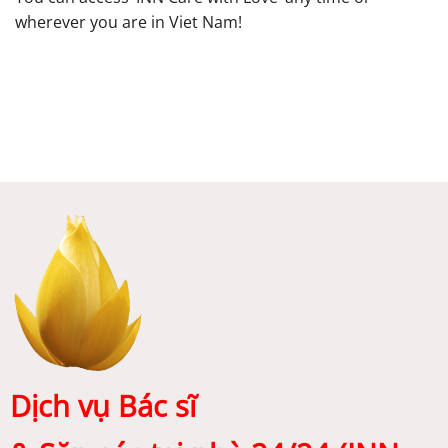
wherever you are in Viet Nam!
Dịch vụ Bác sĩ