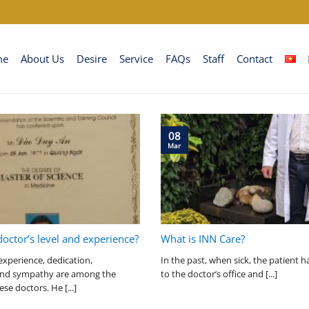
me
About Us
Desire
Service
FAQs
Staff
Contact
08
Mar
doctor’s level and experience?
What is INN Care?
experience, dedication,
In the past, when sick, the patient h
 and sympathy are among the
to the doctor’s office and [...]
ese doctors. He [...]