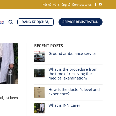
Kết nối với chúng tôi
Connect to us
ĐĂNG KÝ DỊCH VỤ
SERVICE REGISTRATION
RECENT POSTS
Ground ambulance service
What is the procedure from
the time of receiving the
medical examination?
How is the doctor’s level and
experience?
ad just been
What is INN Care?