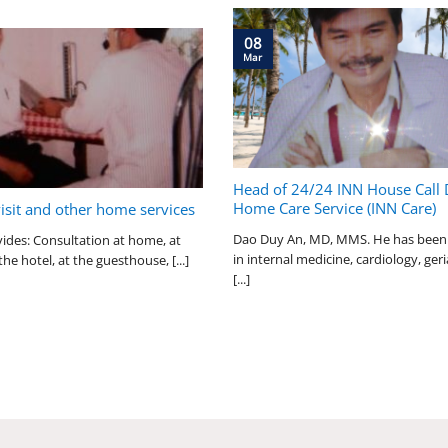
08
Mar
Head of 24/24 INN House Call 
Home Care Service (INN Care)
visit and other home services
Dao Duy An, MD, MMS. He has been 
ides: Consultation at home, at
in internal medicine, cardiology, geri
the hotel, at the guesthouse, [...]
[...]