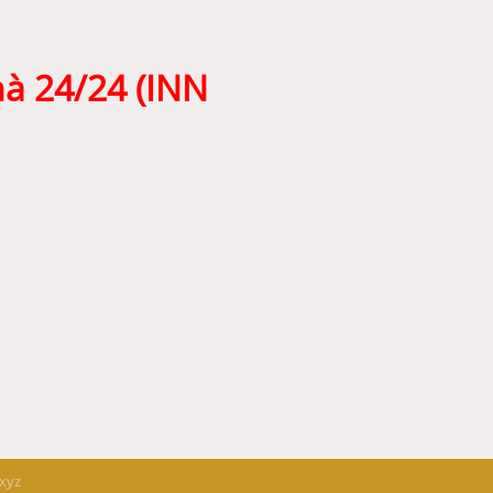
hà 24/24 (INN
.xyz