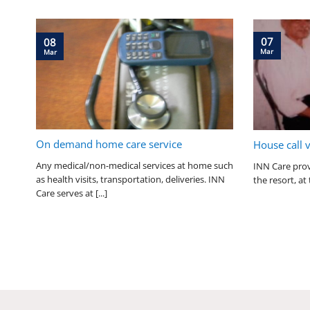
07
08
Mar
Mar
On demand home care service
House call 
Any medical/non-medical services at home such
INN Care prov
as health visits, transportation, deliveries. INN
the resort, at 
Care serves at [...]