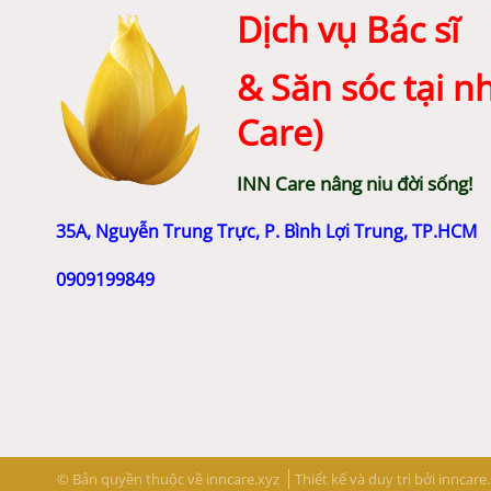
Dịch vụ Bác sĩ
& Săn sóc tại n
Care)
INN Care nâng niu đời sống!
35A, Nguyễn Trung Trực, P. Bình Lợi Trung, TP.HCM
0909199849
© Bản quyền thuộc về inncare.xyz
Thiết kế và duy trì bởi
inncare