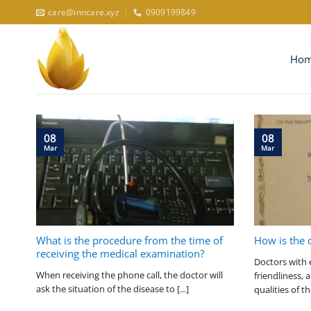
Skip
care@inncare.xyz
0909199849
to
content
Ho
08
08
Mar
Mar
What is the procedure from the time of
How is the 
receiving the medical examination?
Doctors with 
When receiving the phone call, the doctor will
friendliness,
ask the situation of the disease to [...]
qualities of th