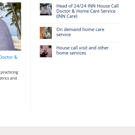
Head of 24/24 INN House Call
Doctor & Home Care Service
(INN Care)
On demand home care
service
House call visit and other
home services
Doctor &
practicing
atrics and